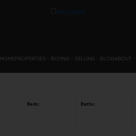
HOME
PROPERTIES
BUYING
SELLING
BLOG
ABOUT