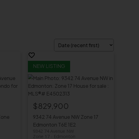
$829,900
Zone
9342 74 Avenue NW
Zone 17
Edmonton
T6E 1E2
9342 74 Avenue NW
Zone 17
Edmonton