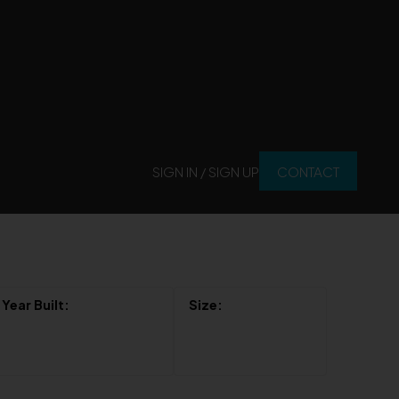
SIGN IN / SIGN UP
CONTACT