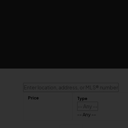
Sorry, the listing you are looking for is no longer available
OK
-- Any --