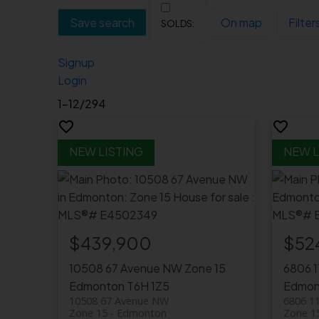
Save search
On map
Filter
Signup
Login
1-12
/
294
$439,900
$52
10508 67 Avenue NW
Zone 15
6806 
Edmonton
T6H 1Z5
Edmon
10508 67 Avenue NW
6806 1
Zone 15
Edmonton
Zone 1