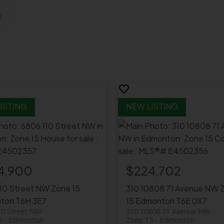
s
4,900
$224,702
110 Street NW
Zone 15
310 10808 71 Avenue NW
ton
T6H 3E7
15
Edmonton
T6E 0X7
10 Street NW
310 10808 71 Avenue NW
5
Edmonton
Zone 15
Edmonton