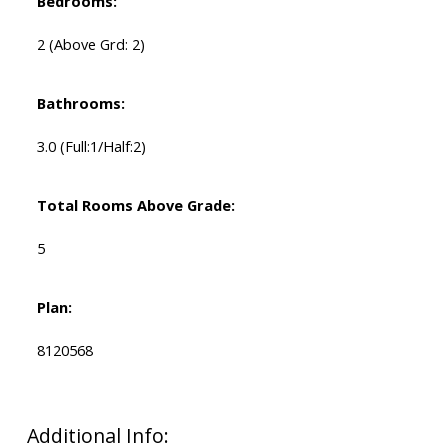
Bedrooms:
2
(Above Grd: 2)
Bathrooms:
3.0
(Full:1/Half:2)
Total Rooms Above Grade:
5
Plan:
8120568
Additional Info: