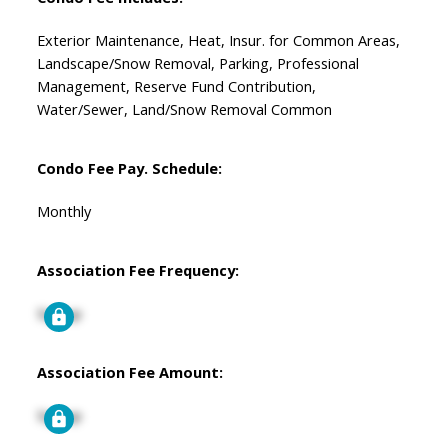
Exterior Maintenance, Heat, Insur. for Common Areas,
Landscape/Snow Removal, Parking, Professional
Management, Reserve Fund Contribution,
Water/Sewer, Land/Snow Removal Common
Condo Fee Pay. Schedule:
Monthly
Association Fee Frequency:
Signup
Association Fee Amount:
Signup