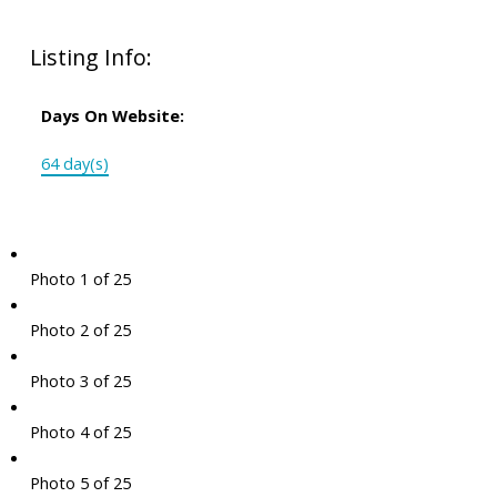
Listing Info:
Days On Website:
64 day(s)
Photo 1 of 25
Photo 2 of 25
Photo 3 of 25
Photo 4 of 25
Photo 5 of 25