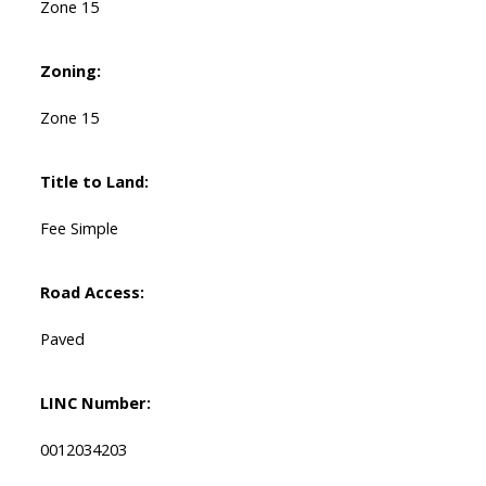
Zone 15
Zoning:
Zone 15
Title to Land:
Fee Simple
Road Access:
Paved
LINC Number:
0012034203