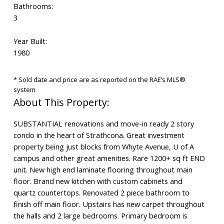
Bathrooms:
3
Year Built:
1980
* Sold date and price are as reported on the RAE’s MLS®
system
SUBSTANTIAL renovations and move-in ready 2 story
condo in the heart of Strathcona. Great investment
property being just blocks from Whyte Avenue, U of A
campus and other great amenities. Rare 1200+ sq ft END
unit. New high end laminate flooring throughout main
floor. Brand new kitchen with custom cabinets and
quartz countertops. Renovated 2 piece bathroom to
finish off main floor. Upstairs has new carpet throughout
the halls and 2 large bedrooms. Primary bedroom is