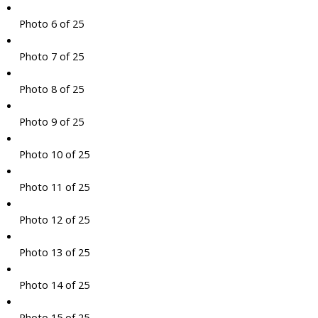
Photo 6 of 25
Photo 7 of 25
Photo 8 of 25
Photo 9 of 25
Photo 10 of 25
Photo 11 of 25
Photo 12 of 25
Photo 13 of 25
Photo 14 of 25
Photo 15 of 25