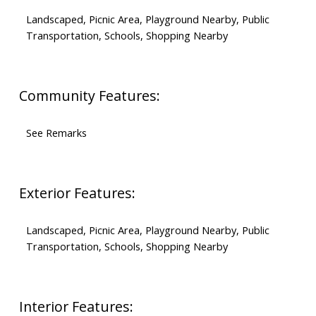
Landscaped, Picnic Area, Playground Nearby, Public
Transportation, Schools, Shopping Nearby
Community Features:
See Remarks
Exterior Features:
Landscaped, Picnic Area, Playground Nearby, Public
Transportation, Schools, Shopping Nearby
Interior Features: