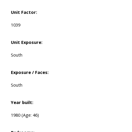
Unit Factor:
1039
Unit Exposure:
South
Exposure / Faces:
South
Year built:
1980
(Age: 46)