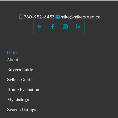
780-952-6453
mike@mikegreen.ca
Links
About
Buyers Guide
Sellers Guide
Home Evaluation
My Listings
Search Listings