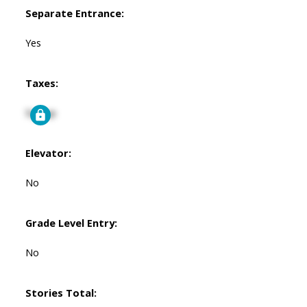
Separate Entrance:
Yes
Taxes:
Signup
Elevator:
No
Grade Level Entry:
No
Stories Total: