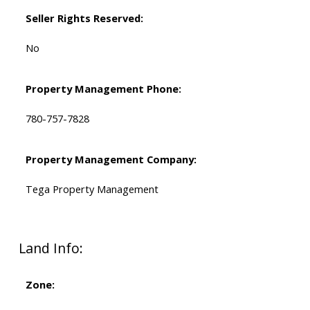
Seller Rights Reserved:
No
Property Management Phone:
780-757-7828
Property Management Company:
Tega Property Management
Land Info:
Zone: