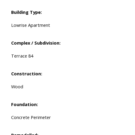
Building Type:
Lowrise Apartment
Complex / Subdivision:
Terrace 84
Construction:
Wood
Foundation:
Concrete Perimeter