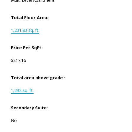
Multi Level Apartment
Total Floor Area:
1,231.83 sq. ft.
Price Per SqFt:
$217.16
Total area above grade.:
1,232 sq. ft.
Secondary Suite:
No