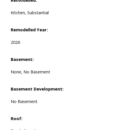
Remodelled:
Kitchen, Substantial
Remodelled Year:
2026
Basement:
None, No Basement
Basement Development:
No Basement
Roof: