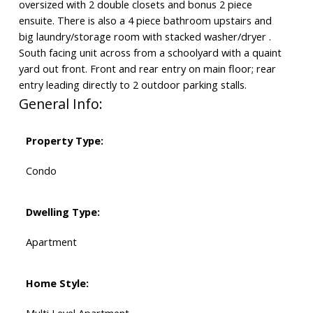
oversized with 2 double closets and bonus 2 piece
ensuite. There is also a 4 piece bathroom upstairs and
big laundry/storage room with stacked washer/dryer .
South facing unit across from a schoolyard with a quaint
yard out front. Front and rear entry on main floor; rear
entry leading directly to 2 outdoor parking stalls.
General Info:
Property Type:
Condo
Dwelling Type:
Apartment
Home Style: