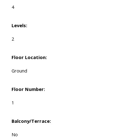
4
Levels:
2
Floor Location:
Ground
Floor Number:
1
Balcony/Terrace:
No