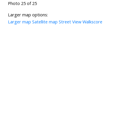
Photo 25 of 25
Larger map options:
Larger map
Satellite map
Street View
Walkscore