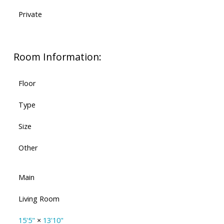
Private
Room Information:
Floor
Type
Size
Other
Main
Living Room
15'5"
×
13'10"