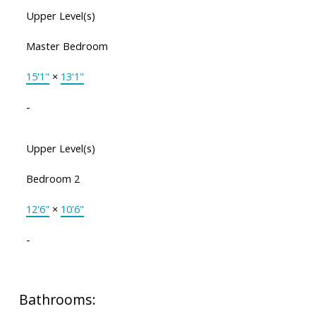
Upper Level(s)
Master Bedroom
15'1"
×
13'1"
-
Upper Level(s)
Bedroom 2
12'6"
×
10'6"
-
Bathrooms: