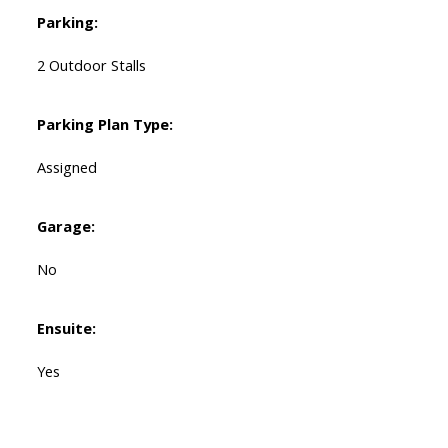
Parking:
2 Outdoor Stalls
Parking Plan Type:
Assigned
Garage:
No
Ensuite:
Yes