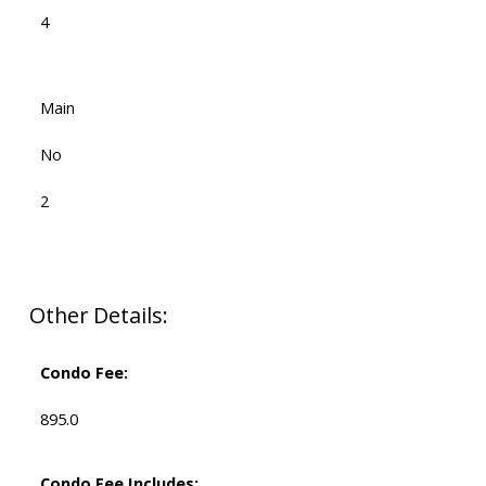
4
Main
No
2
Other Details:
Condo Fee:
895.0
Condo Fee Includes: