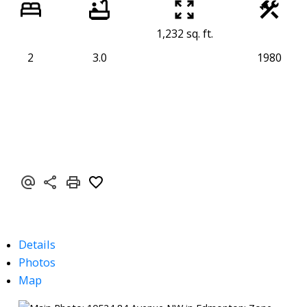
1,232 sq. ft.
2
3.0
1980
Details
Photos
Map