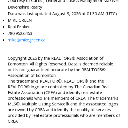
Courtesy of Curtis J Leibel and Luke A Flanagan of MaxWell
Devonshire Realty
Data was last updated August 9, 2026 at 01:30 AM (UTC)
MIKE GREEN
Real Broker
780.952.6453
mike@mikegreen.ca
Copyright 2026 by the REALTORS® Association of
Edmonton. All Rights Reserved. Data is deemed reliable
but is not guaranteed accurate by the REALTORS®
Association of Edmonton.
The trademarks REALTOR®, REALTORS® and the
REALTOR® logo are controlled by The Canadian Real
Estate Association (CREA) and identify real estate
professionals who are members of CREA. The trademarks
MLS®, Multiple Listing Service® and the associated logos
are owned by CREA and identify the quality of services
provided by real estate professionals who are members of
CREA.