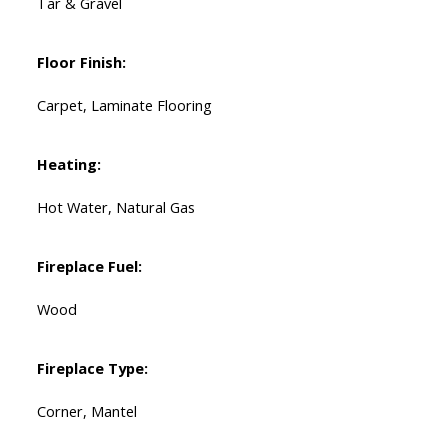
Tar & Gravel
Floor Finish:
Carpet, Laminate Flooring
Heating:
Hot Water, Natural Gas
Fireplace Fuel:
Wood
Fireplace Type:
Corner, Mantel