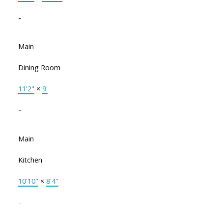
-
Main
Dining Room
11'2"
×
9'
-
Main
Kitchen
10'10"
×
8'4"
-