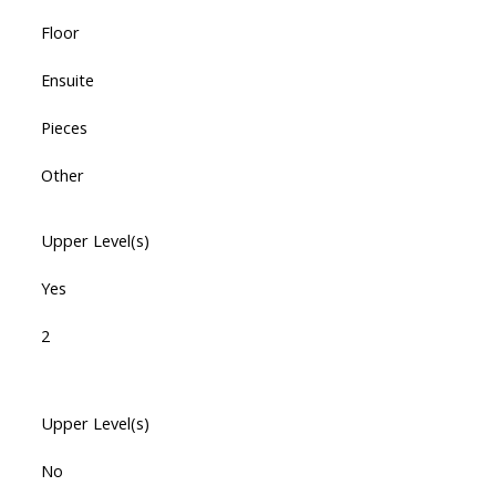
Floor
Ensuite
Pieces
Other
Upper Level(s)
Yes
2
Upper Level(s)
No