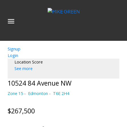
Signup
Login
Location Score
See more
10524 84 Avenue NW
Zone 15
Edmonton
T6E 2H4
$267,500