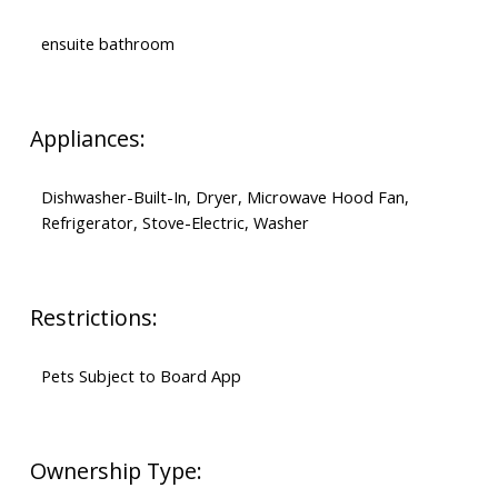
ensuite bathroom
Appliances:
Dishwasher-Built-In, Dryer, Microwave Hood Fan,
Refrigerator, Stove-Electric, Washer
Restrictions:
Pets Subject to Board App
Ownership Type: