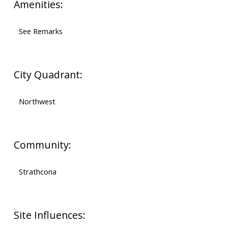
Amenities:
See Remarks
City Quadrant:
Northwest
Community:
Strathcona
Site Influences: