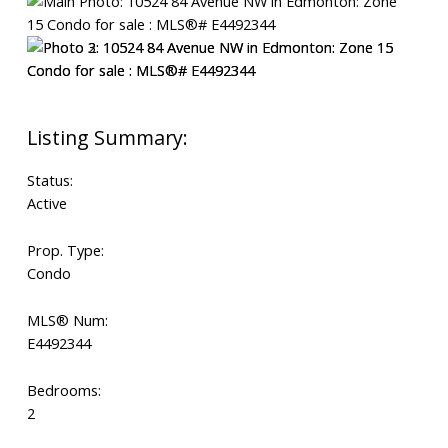
Status:
Active
Prop. Type:
Condo
MLS® Num:
E4492344
Bedrooms:
2