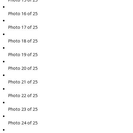
Photo 16 of 25
Photo 17 of 25
Photo 18 of 25
Photo 19 of 25
Photo 20 of 25
Photo 21 of 25
Photo 22 of 25
Photo 23 of 25
Photo 24 of 25