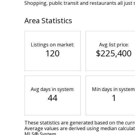
Shopping, public transit and restaurants all just 
Area Statistics
Listings on market:
Avg list price:
120
$225,400
Avg days in system:
Min days in system
44
1
These statistics are generated based on the curre
Average values are derived using median calculat
MLS® System.