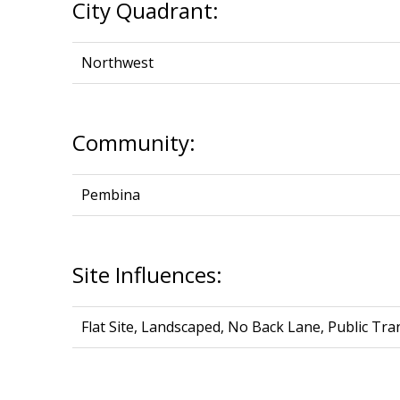
City Quadrant:
Northwest
Community:
Pembina
Site Influences:
Flat Site, Landscaped, No Back Lane, Public T