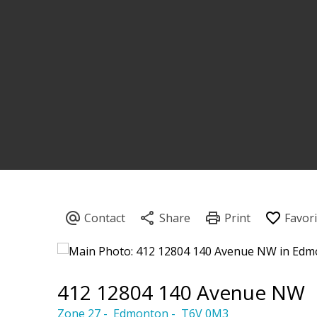
412 12804 140 Avenue NW
Zone 27
Edmonton
T6V 0M3