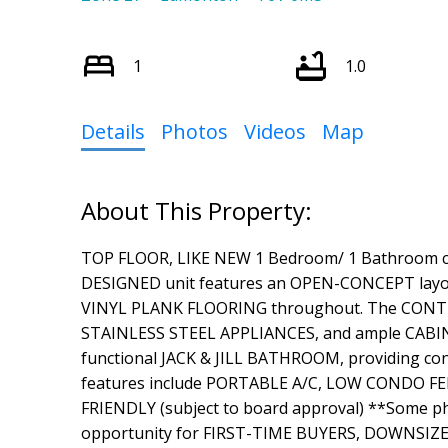
1
1.0
Details
Photos
Videos
Map
TOP FLOOR, LIKE NEW 1 Bedroom/ 1 Bathroom c
DESIGNED unit features an OPEN-CONCEPT layo
VINYL PLANK FLOORING throughout. The CON
STAINLESS STEEL APPLIANCES, and ample CABI
functional JACK & JILL BATHROOM, providing conv
features include PORTABLE A/C, LOW CONDO FEES
FRIENDLY (subject to board approval) **Some pho
opportunity for FIRST-TIME BUYERS, DOWNSIZE