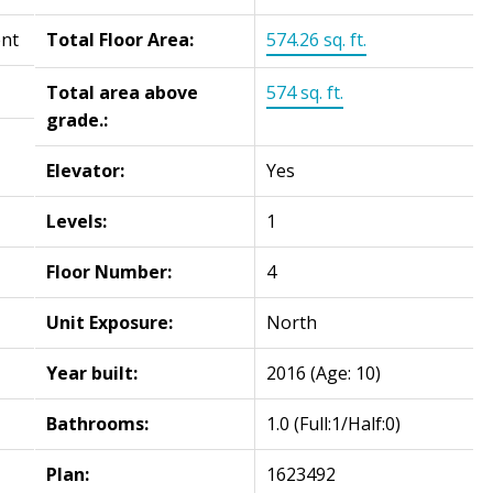
ent
Total Floor Area:
574.26 sq. ft.
Total area above
574 sq. ft.
grade.:
Elevator:
Yes
Levels:
1
Floor Number:
4
Unit Exposure:
North
Year built:
2016
(Age: 10)
Bathrooms:
1.0
(Full:1/Half:0)
Plan:
1623492