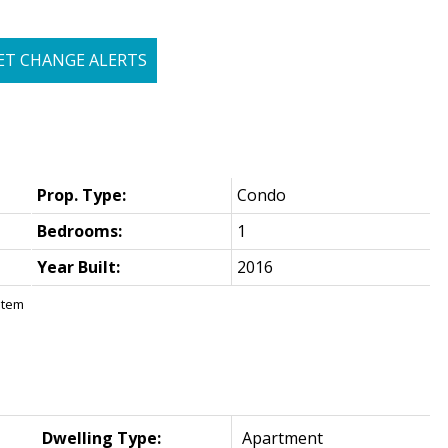
ET CHANGE ALERTS
Prop. Type:
Condo
Bedrooms:
1
Year Built:
2016
stem
Dwelling Type:
Apartment