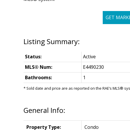
GET MARK
Status:
Active
MLS® Num:
E4490230
Bathrooms:
1
* Sold date and price are as reported on the RAE’s MLS® sy
General Info:
Property Type:
Condo