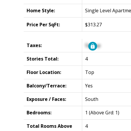
Home Style:
Single Level Apartm
Price Per SqFt:
$313.27
Taxes:
Signup
Stories Total:
4
Floor Location:
Top
Balcony/Terrace:
Yes
Exposure / Faces:
South
Bedrooms:
1
(Above Grd: 1)
Total Rooms Above
4