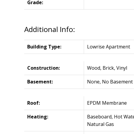
Grade:
Additional Info:
Building Type:
Lowrise Apartment
Construction:
Wood, Brick, Vinyl
Basement:
None, No Basement
Roof:
EPDM Membrane
Heating:
Baseboard, Hot Wate
Natural Gas