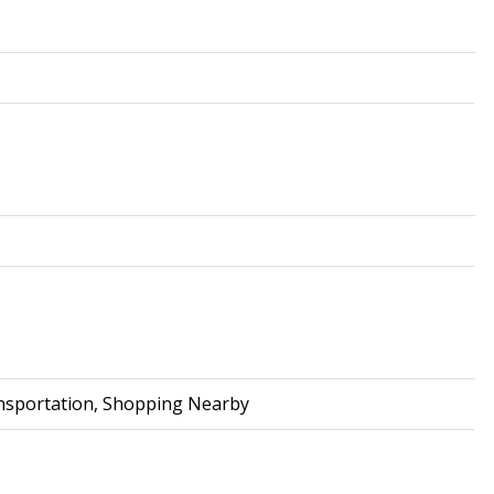
ransportation, Shopping Nearby