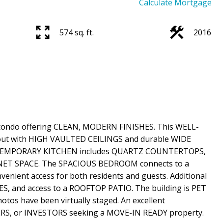
Calculate Mortgage
574 sq. ft.
2016
ondo offering CLEAN, MODERN FINISHES. This WELL-
ut with HIGH VAULTED CEILINGS and durable WIDE
TEMPORARY KITCHEN includes QUARTZ COUNTERTOPS,
NET SPACE. The SPACIOUS BEDROOM connects to a
enient access for both residents and guests. Additional
, and access to a ROOFTOP PATIO. The building is PET
tos have been virtually staged. An excellent
RS, or INVESTORS seeking a MOVE-IN READY property.