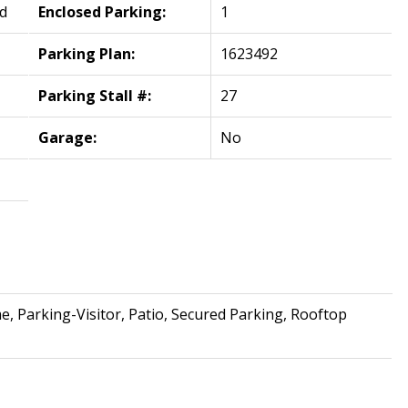
d
Enclosed Parking:
1
Parking Plan:
1623492
Parking Stall #:
27
Garage:
No
, Parking-Visitor, Patio, Secured Parking, Rooftop