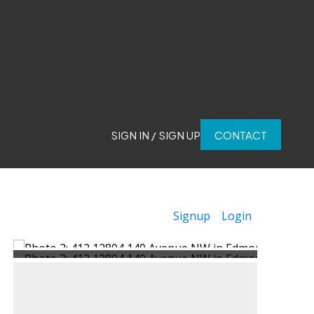
SIGN IN / SIGN UP
CONTACT
Signup
Login