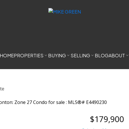
HOME
PROPERTIES
BUYING
SELLING
BLOG
ABOUT
$179,900