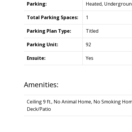
Parking:
Heated, Undergroun
Total Parking Spaces:
1
Parking Plan Type:
Titled
Parking Unit:
92
Ensuite:
Yes
Amenities:
Ceiling 9 ft., No Animal Home, No Smoking Home
Deck/Patio