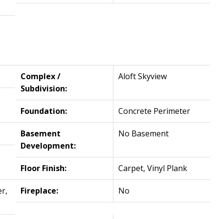
Complex /
Aloft Skyview
Subdivision:
Foundation:
Concrete Perimeter
Basement
No Basement
Development:
Floor Finish:
Carpet, Vinyl Plank
r,
Fireplace:
No