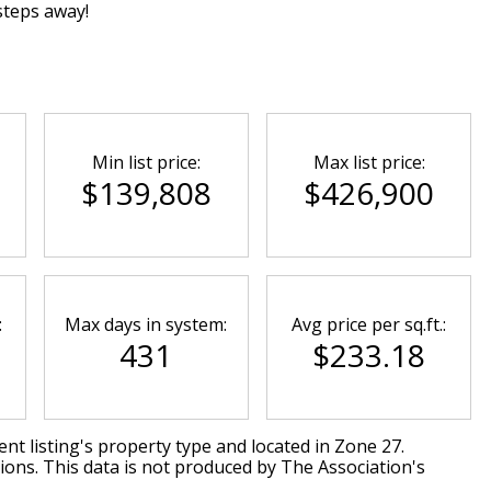
steps away!
Min list price:
Max list price:
$139,808
$426,900
:
Max days in system:
Avg price per sq.ft.:
431
$233.18
nt listing's property type and located in
Zone 27
.
ions. This data is not produced by The Association's