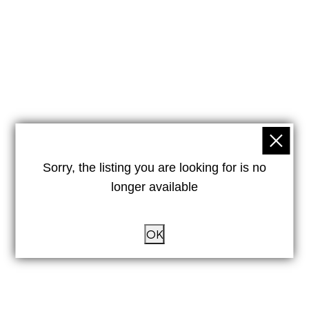
Sorry, the listing you are looking for is no
longer available
OK