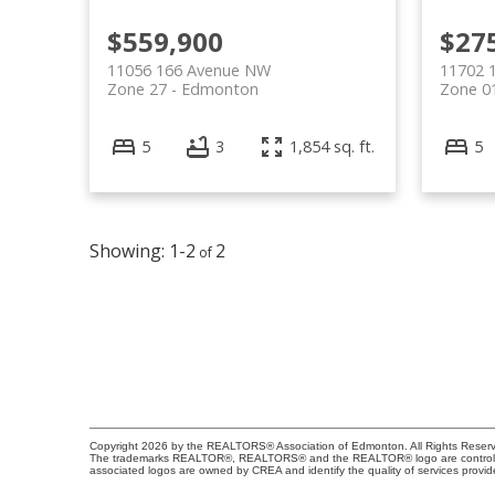
$559,900
$27
11056 166 Avenue NW
11702 
Zone 27
Edmonton
Zone 0
5
3
1,854 sq. ft.
5
1-2
2
Copyright 2026 by the REALTORS® Association of Edmonton. All Rights Reserv
The trademarks REALTOR®, REALTORS® and the REALTOR® logo are controlled b
associated logos are owned by CREA and identify the quality of services provi