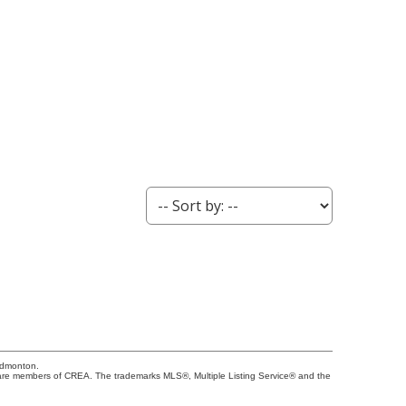
Edmonton.
re members of CREA. The trademarks MLS®, Multiple Listing Service® and the