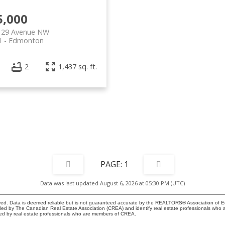
5,000
129 Avenue NW
1
Edmonton
2
1,437 sq. ft.
1
Data was last updated August 6, 2026 at 05:30 PM (UTC)
ed. Data is deemed reliable but is not guaranteed accurate by the REALTORS® Association of 
y The Canadian Real Estate Association (CREA) and identify real estate professionals who a
ded by real estate professionals who are members of CREA.