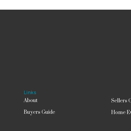
Links
About
Sellers 
Buyers Guide
Home Ev