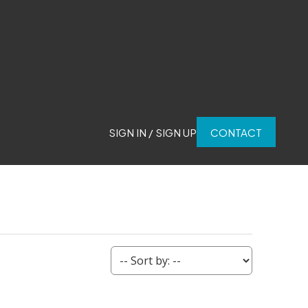
SIGN IN / SIGN UP
CONTACT