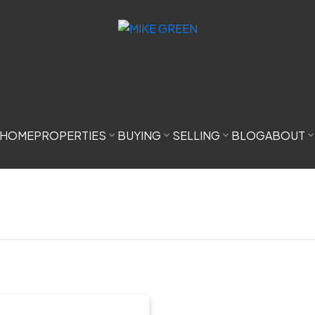
HOME
PROPERTIES
BUYING
SELLING
BLOG
ABOUT