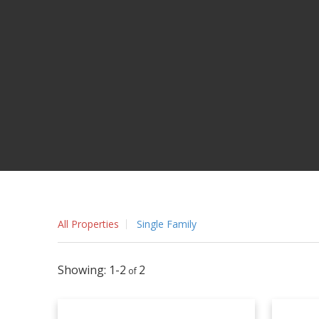
All Properties
Single Family
1-2
2