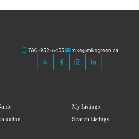
780-952-6453
mike@mikegreen.ca
Guide
My Listings
aluation
Search Listings