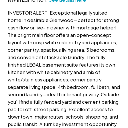
INVESTOR ALERT! Exceptional legally suited
home in desirable Glenwood—perfect for strong
cash flow or live-in owner with mortgage helper!
The bright main floor offers an open-concept
layout with crisp white cabinetry and appliances,
corner pantry, spacious living area, 3 bedrooms,
and convenient stackable laundry. The fully
finished LEGAL basement suite features its own
kitchen with white cabinetry and a mix of
white/stainless appliances, corner pantry,
separate living space, 4th bedroom, full bath, and
second laundry—ideal for tenant privacy. Outside
you’ll find a fully fenced yard and cement parking
pad for off-street parking. Excellent access to
downtown, major routes, schools, shopping, and
public transit. A turnkey investment opportunity