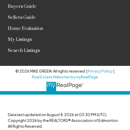
Buyers Guide
Sellers Guide
Home Evaluation
My Listings
Search Listings
© 2026 MIKE GREEN. All rights reserved. |
Privacy Policy
|
Real Estate Websites by myRealPage
Data last updated on August 8, 2026 at 03:30 PM (UTC).
Copyright 2026 by the REALTORS® Association of Edmonton.
All Rights Reserved.