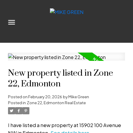
New property listed in Zone
22, Edmonton
Posted on
February 20, 2026
by
Mike Green
Posted in
Zone 22, Edmonton Real Estate
I have listed a new property at 15902 100 Avenue
NW in Edmonton.
See details here