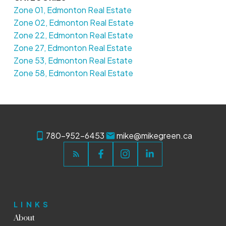
Zone 01, Edmonton Real Estate
Zone 02, Edmonton Real Estate
Zone 22, Edmonton Real Estate
Zone 27, Edmonton Real Estate
Zone 53, Edmonton Real Estate
Zone 58, Edmonton Real Estate
780-952-6453
mike@mikegreen.ca
LINKS
About