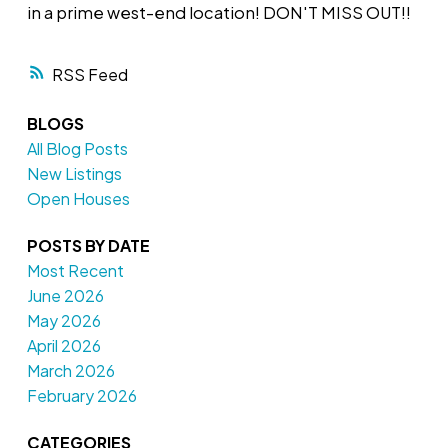
in a prime west-end location! DON'T MISS OUT!!
RSS
BLOGS
All Blog Posts
New Listings
Open Houses
POSTS BY DATE
Most Recent
June 2026
May 2026
April 2026
March 2026
February 2026
CATEGORIES