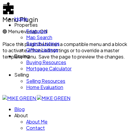
Menu Plugin
Home
Properties
Featured
🟢
Menu overlap: ON
Map Search
Search Listings
Place this plugin between a compatible menu and a block
Office Listings
to activate enhanced settings or to override a master
Buying
template menu. Save the page to preview the changes.
Buying Resources
Mortgage Calculator
Selling
Selling Resources
Home Evaluation
Blog
About
About Me
Contact