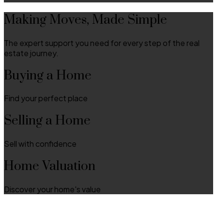
Making Moves, Made Simple
The expert support you need for every step of the real
estate journey.
Buying a Home
Find your perfect place
Selling a Home
Sell with confidence
Home Valuation
Discover your home's value
Discover Local Communities