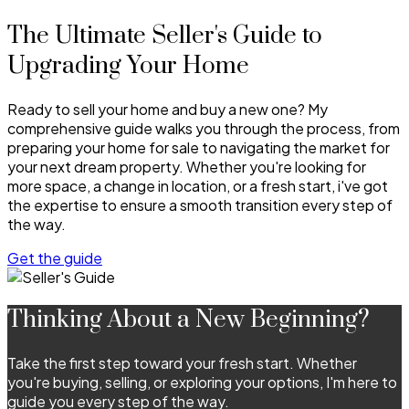
The Ultimate Seller's Guide to
Upgrading Your Home
Ready to sell your home and buy a new one? My
comprehensive guide walks you through the process, from
preparing your home for sale to navigating the market for
your next dream property. Whether you're looking for
more space, a change in location, or a fresh start, i've got
the expertise to ensure a smooth transition every step of
the way.
Get the guide
Thinking About a New Beginning?
Take the first step toward your fresh start. Whether
you're buying, selling, or exploring your options, I'm here to
guide you every step of the way.