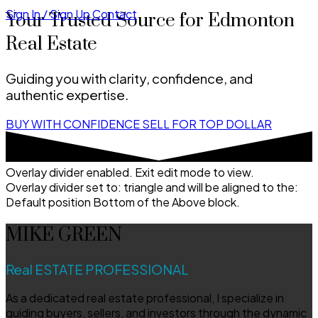
Sign In / Sign Up
Contact
Your Trusted Source for Edmonton
Real Estate
Guiding you with clarity, confidence, and
authentic expertise.
BUY WITH CONFIDENCE
SELL FOR TOP DOLLAR
Overlay divider enabled. Exit edit mode to view.
Overlay divider set to:
triangle
and will be aligned to the:
Default position Bottom of the Above block.
MIKE GREEN
Real ESTATE PROFESSIONAL
As a dedicated real estate professional, I specialize in
guiding buyers, sellers, and investors through the dynamic