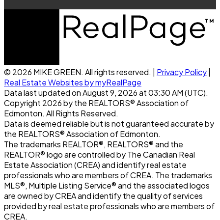
© 2026 MIKE GREEN. All rights reserved. |
Privacy Policy
|
Real Estate Websites by myRealPage
Data last updated on August 9, 2026 at 03:30 AM (UTC).
Copyright 2026 by the REALTORS® Association of
Edmonton. All Rights Reserved.
Data is deemed reliable but is not guaranteed accurate by
the REALTORS® Association of Edmonton.
The trademarks REALTOR®, REALTORS® and the
REALTOR® logo are controlled by The Canadian Real
Estate Association (CREA) and identify real estate
professionals who are members of CREA. The trademarks
MLS®, Multiple Listing Service® and the associated logos
are owned by CREA and identify the quality of services
provided by real estate professionals who are members of
CREA.