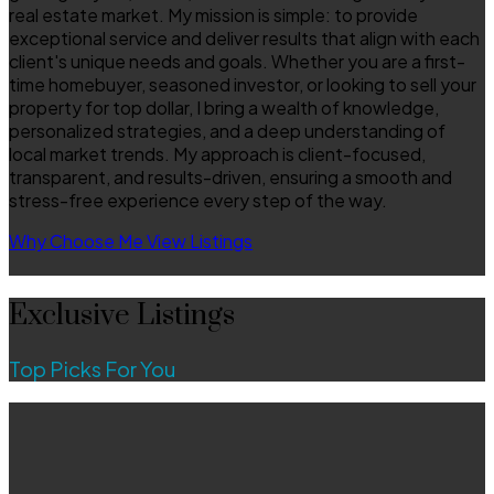
real estate market. My mission is simple: to provide
exceptional service and deliver results that align with each
client's unique needs and goals. Whether you are a first-
time homebuyer, seasoned investor, or looking to sell your
property for top dollar, I bring a wealth of knowledge,
personalized strategies, and a deep understanding of
local market trends. My approach is client-focused,
transparent, and results-driven, ensuring a smooth and
stress-free experience every step of the way.
Why Choose Me
View Listings
Exclusive Listings
Top Picks For You