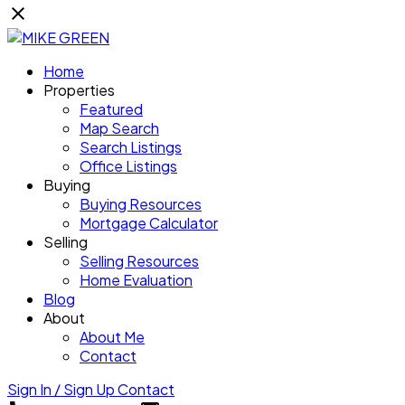
Home
Properties
Featured
Map Search
Search Listings
Office Listings
Buying
Buying Resources
Mortgage Calculator
Selling
Selling Resources
Home Evaluation
Blog
About
About Me
Contact
Sign In / Sign Up
Contact