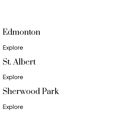
Uncover the charm of each neighbourhood and find the
perfect place to call home.
Edmonton
Explore
St. Albert
Explore
Sherwood Park
Explore
Summerside
Explore