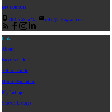
Let's Discuss
780-952-6453
mike@mikegreen.ca
Links
About
Buyers Guide
Sellers Guide
Home Evaluation
My Listings
Search Listings